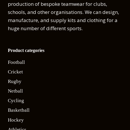
production of bespoke teamwear for clubs,
schools, and other organisations. We can design,
manufacture, and supply kits and clothing for a
huge number of different sports.
Product categories
Football
Cricket
Rugby
Netball
Cycling
Basketball
Hockey
Athletics