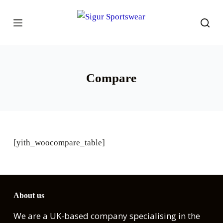
S
k
i
p
t
Compare
o
c
o
n
t
[yith_woocompare_table]
e
n
t
About us
We are a UK-based company specialising in the