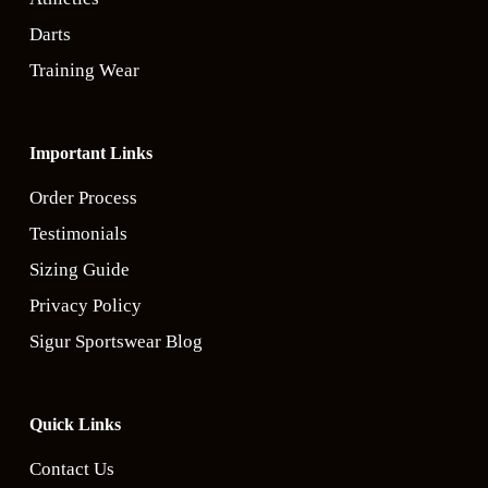
Darts
Training Wear
Important Links
Order Process
Testimonials
Sizing Guide
Privacy Policy
Sigur Sportswear Blog
Quick Links
Contact Us