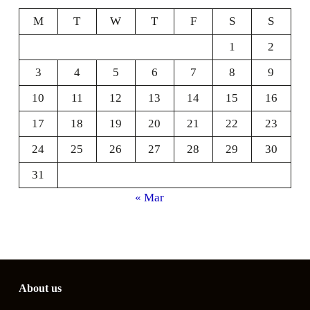
M
T
W
T
F
S
S
1
2
3
4
5
6
7
8
9
10
11
12
13
14
15
16
17
18
19
20
21
22
23
24
25
26
27
28
29
30
31
« Mar
About us