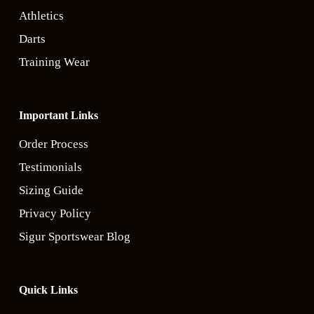
Athletics
Darts
Training Wear
Important Links
Order Process
Testimonials
Sizing Guide
Privacy Policy
Sigur Sportswear Blog
Quick Links