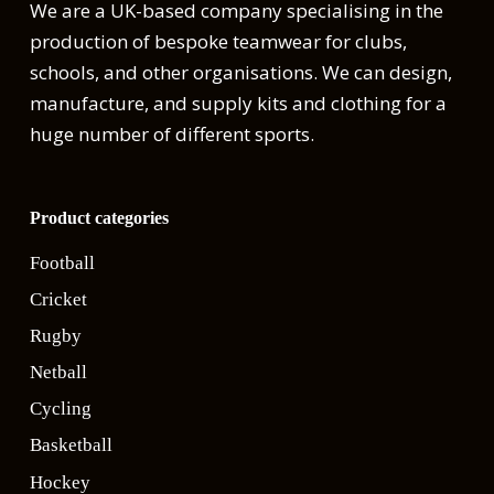
We are a UK-based company specialising in the
production of bespoke teamwear for clubs,
schools, and other organisations. We can design,
manufacture, and supply kits and clothing for a
huge number of different sports.
Product categories
Football
Cricket
Rugby
Netball
Cycling
Basketball
Hockey