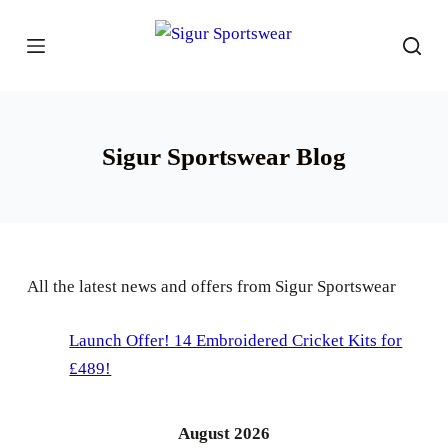
S
k
i
p
t
Sigur Sportswear Blog
o
c
o
n
t
All the latest news and offers from Sigur Sportswear
e
n
Launch Offer! 14 Embroidered Cricket Kits for
t
£489!
August 2026