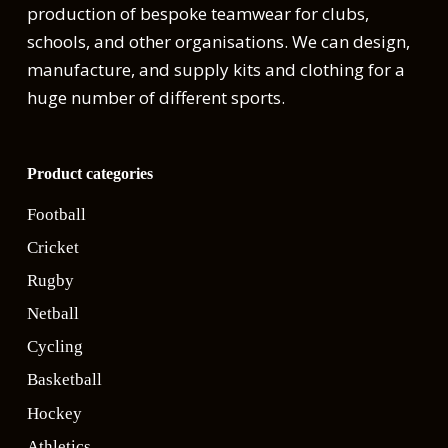
production of bespoke teamwear for clubs,
schools, and other organisations. We can design,
manufacture, and supply kits and clothing for a
huge number of different sports.
Product categories
Football
Cricket
Rugby
Netball
Cycling
Basketball
Hockey
Athletics