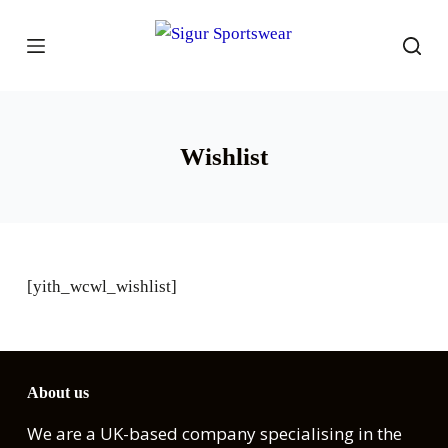
S
k
i
p
t
Wishlist
o
c
o
n
t
[yith_wcwl_wishlist]
e
n
t
About us
We are a UK-based company specialising in the