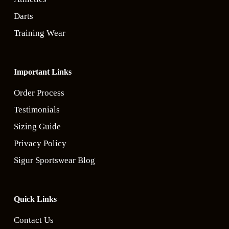
Darts
Training Wear
Important Links
Order Process
Testimonials
Sizing Guide
Privacy Policy
Sigur Sportswear Blog
Quick Links
Contact Us