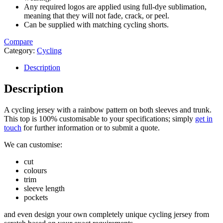
Any required logos are applied using full-dye sublimation,
meaning that they will not fade, crack, or peel.
Can be supplied with matching cycling shorts.
Compare
Category:
Cycling
Description
Description
A cycling jersey with a rainbow pattern on both sleeves and trunk.
This top is 100% customisable to your specifications; simply
get in
touch
for further information or to submit a quote.
We can customise:
cut
colours
trim
sleeve length
pockets
and even design your own completely unique cycling jersey from