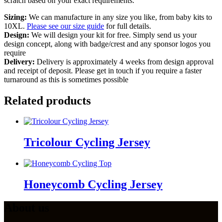
scratch based on your exact requirements.
Sizing:
We can manufacture in any size you like, from baby kits to
10XL.
Please see our size guide
for full details.
Design:
We will design your kit for free. Simply send us your
design concept, along with badge/crest and any sponsor logos you
require
Delivery:
Delivery is approximately 4 weeks from design approval
and receipt of deposit. Please get in touch if you require a faster
turnaround as this is sometimes possible
Related products
Tricolour Cycling Jersey
Honeycomb Cycling Jersey
About us