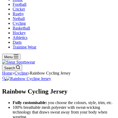
Football
Cricket
Rugby
Netball
Cycling
Basketball
Hockey
Athletics
Darts
Training Wear
Menu
Search
Home
Cycling
Rainbow Cycling Jersey
🔍
Rainbow Cycling Jersey
Fully customisable:
you choose the colours, style, trim, etc.
100% breathable mesh polyester with sweat-wicking
technology that draws sweat away from your body when
wearing.