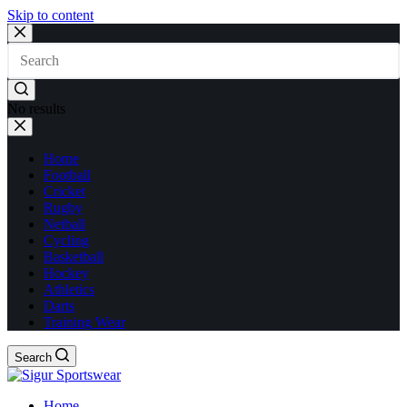
Skip to content
No results
Home
Football
Cricket
Rugby
Netball
Cycling
Basketball
Hockey
Athletics
Darts
Training Wear
Search
Home